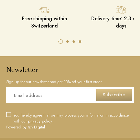
Free shipping within
Delivery time: 2-3 wo
Switzerland
days
Newsletter
Sign up for our newsletter and get 10% off your first order.
Subscribe
You hereby agree that we may process your information in accordance
with our
privacy policy
.
Powered by tzn Digital