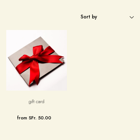
Sort by
gift card
from SFr. 50.00