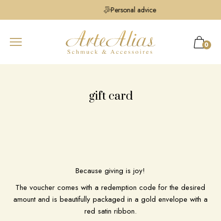
Personal advice
0
gift card
Because giving is joy!
The voucher comes with a redemption code for the desired
amount and is beautifully packaged in a gold envelope with a
red satin ribbon.