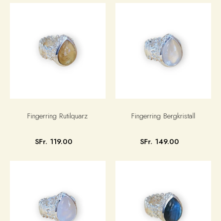
Fingerring Rutilquarz
Fingerring Bergkristall
SFr. 119.00
SFr. 149.00