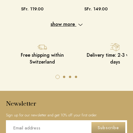
SFr. 119.00
SFr. 149.00
show more
Free shipping within
Delivery time: 2-3 wo
Switzerland
days
Newsletter
Sign up for our newsletter and get 10% off your first order.
Subscribe