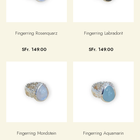
Fingerring Rosenquarz
Fingerring Labradorit
SFr. 149.00
SFr. 149.00
Fingerring Mondstein
Fingerring Aquamarin