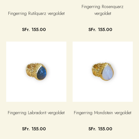
Fingerring Rosenquarz
Fingerring Rutilquarz vergoldet
vergoldet
SFr. 155.00
SFr. 155.00
Fingerring Labradorit vergoldet
Fingerring Mondstein vergoldet
SFr. 155.00
SFr. 155.00