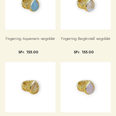
Fingerring Aquamarin vergoldet
Fingerring Bergkristall vergoldet
SFr. 155.00
SFr. 155.00