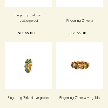
Fingerring Zirkonia
rosévergoldet
Fingerring Zirkonia
SFr. 55.00
SFr. 55.00
Fingerring Zirkonia vergoldet
Fingerring Zirkonia vergoldet