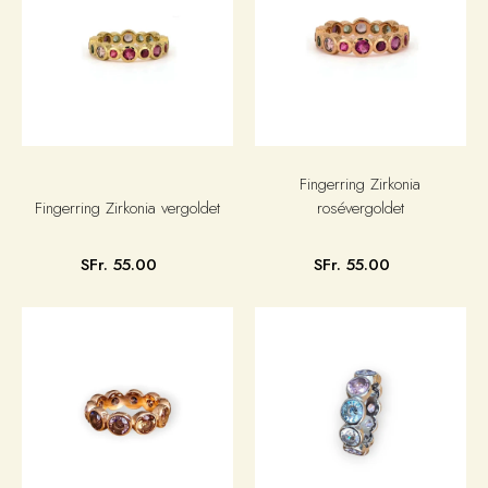
Fingerring Zirkonia
Fingerring Zirkonia vergoldet
rosévergoldet
SFr. 55.00
SFr. 55.00