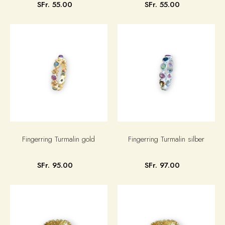
SFr. 55.00
SFr. 55.00
Fingerring Turmalin gold
Fingerring Turmalin silber
SFr. 95.00
SFr. 97.00